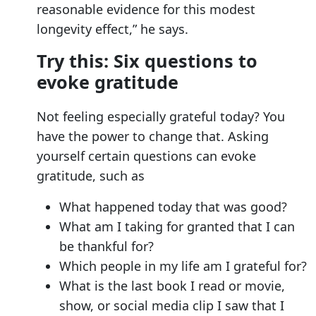
reasonable evidence for this modest
longevity effect,” he says.
Try this: Six questions to
evoke gratitude
Not feeling especially grateful today? You
have the power to change that. Asking
yourself certain questions can evoke
gratitude, such as
What happened today that was good?
What am I taking for granted that I can
be thankful for?
Which people in my life am I grateful for?
What is the last book I read or movie,
show, or social media clip I saw that I