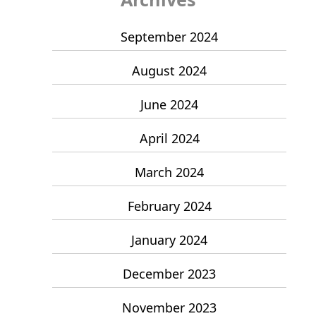
September 2024
August 2024
June 2024
April 2024
March 2024
February 2024
January 2024
December 2023
November 2023