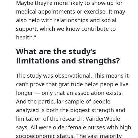
Maybe they’re more likely to show up for
medical appointments or exercise. It may
also help with relationships and social
support, which we know contribute to
health.”
What are the study’s
limitations and strengths?
The study was observational. This means it
can’t prove that gratitude helps people live
longer — only that an association exists.
And the particular sample of people
analyzed is both the biggest strength and
limitation of the research, VanderWeele
says. All were older female nurses with high
socioeconomic status. The vast majority