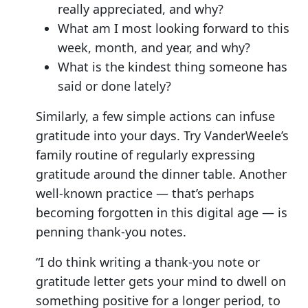
really appreciated, and why?
What am I most looking forward to this
week, month, and year, and why?
What is the kindest thing someone has
said or done lately?
Similarly, a few simple actions can infuse
gratitude into your days. Try VanderWeele’s
family routine of regularly expressing
gratitude around the dinner table. Another
well-known practice — that’s perhaps
becoming forgotten in this digital age — is
penning thank-you notes.
“I do think writing a thank-you note or
gratitude letter gets your mind to dwell on
something positive for a longer period, to