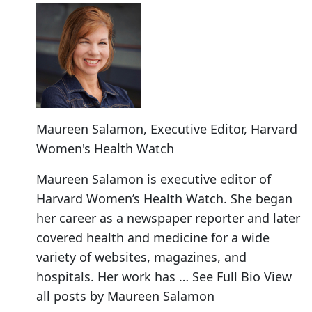
Maureen Salamon
, Executive Editor, Harvard
Women's Health Watch
Maureen Salamon is executive editor of
Harvard Women’s Health Watch. She began
her career as a newspaper reporter and later
covered health and medicine for a wide
variety of websites, magazines, and
hospitals. Her work has … See Full Bio View
all posts by Maureen Salamon