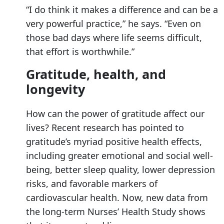
“I do think it makes a difference and can be a
very powerful practice,” he says. “Even on
those bad days where life seems difficult,
that effort is worthwhile.”
Gratitude, health, and
longevity
How can the power of gratitude affect our
lives? Recent research has pointed to
gratitude’s myriad positive health effects,
including greater emotional and social well-
being, better sleep quality, lower depression
risks, and favorable markers of
cardiovascular health. Now, new data from
the long-term Nurses’ Health Study shows