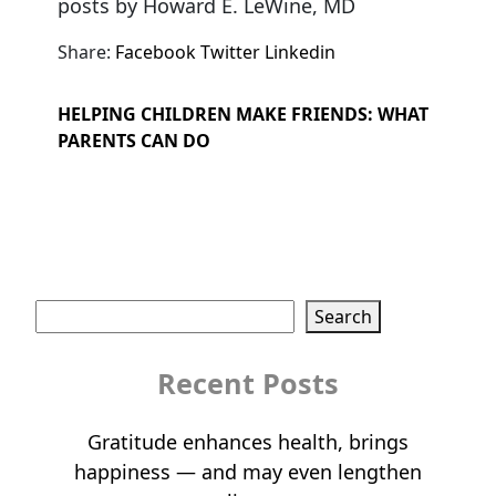
posts by Howard E. LeWine, MD
Share:
Facebook
Twitter
Linkedin
HELPING CHILDREN MAKE FRIENDS: WHAT
PARENTS CAN DO
Search
Search
Recent Posts
Gratitude enhances health, brings
happiness — and may even lengthen