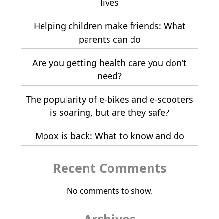
lives
Helping children make friends: What
parents can do
Are you getting health care you don’t
need?
The popularity of e-bikes and e-scooters
is soaring, but are they safe?
Mpox is back: What to know and do
Recent Comments
No comments to show.
Archives