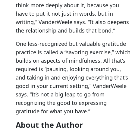
think more deeply about it, because you
have to put it not just in words, but in
writing,” VanderWeele says. “It also deepens
the relationship and builds that bond.”
One less-recognized but valuable gratitude
practice is called a “savoring exercise,” which
builds on aspects of mindfulness. All that’s
required is “pausing, looking around you,
and taking in and enjoying everything that’s
good in your current setting,” VanderWeele
says. “It’s not a big leap to go from
recognizing the good to expressing
gratitude for what you have.”
About the Author