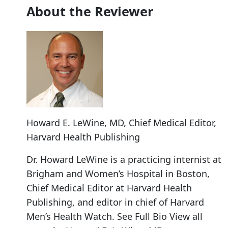
About the Reviewer
Howard E. LeWine, MD
, Chief Medical Editor,
Harvard Health Publishing
Dr. Howard LeWine is a practicing internist at
Brigham and Women’s Hospital in Boston,
Chief Medical Editor at Harvard Health
Publishing, and editor in chief of Harvard
Men’s Health Watch. See Full Bio View all