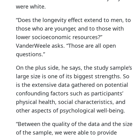
were white.
“Does the longevity effect extend to men, to
those who are younger, and to those with
lower socioeconomic resources?”
VanderWeele asks. “Those are all open
questions.”
On the plus side, he says, the study sample’s
large size is one of its biggest strengths. So
is the extensive data gathered on potential
confounding factors such as participants’
physical health, social characteristics, and
other aspects of psychological well-being.
“Between the quality of the data and the size
of the sample, we were able to provide