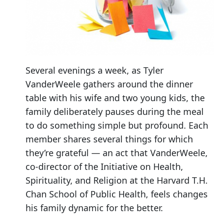
Several evenings a week, as Tyler
VanderWeele gathers around the dinner
table with his wife and two young kids, the
family deliberately pauses during the meal
to do something simple but profound. Each
member shares several things for which
they’re grateful — an act that VanderWeele,
co-director of the Initiative on Health,
Spirituality, and Religion at the Harvard T.H.
Chan School of Public Health, feels changes
his family dynamic for the better.