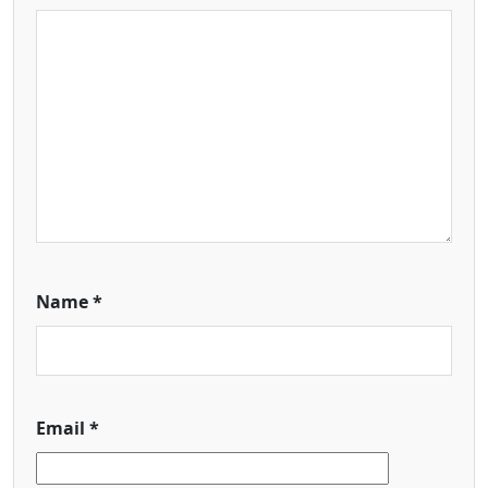
Name
*
Email
*