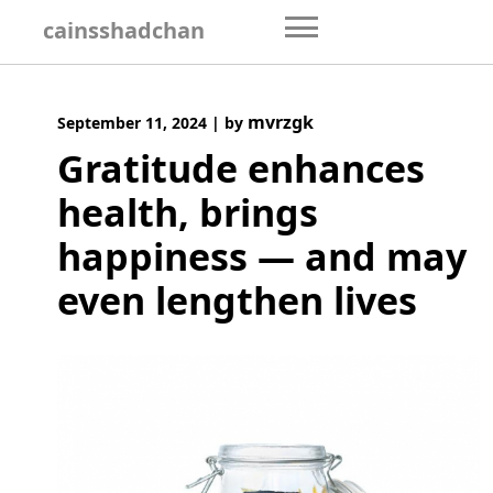
Skip
cainsshadchan
to
content
mvrzgk
September 11, 2024
|
by
Gratitude enhances
health, brings
happiness — and may
even lengthen lives