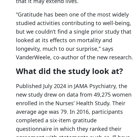
that it may extend lives.
“Gratitude has been one of the most widely
studied activities contributing to well-being,
but we couldn’t find a single prior study that
looked at its effects on mortality and
longevity, much to our surprise,” says
VanderWeele, co-author of the new research.
What did the study look at?
Published July 2024 in JAMA Psychiatry, the
new study drew on data from 49,275 women
enrolled in the Nurses’ Health Study. Their
average age was 79. In 2016, participants
completed a six-item gratitude
questionnaire in which they ranked their