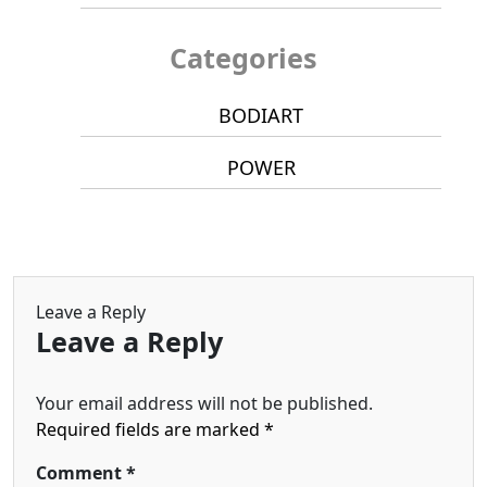
Categories
BODIART
POWER
Leave a Reply
Leave a Reply
Your email address will not be published.
Required fields are marked
*
Comment
*