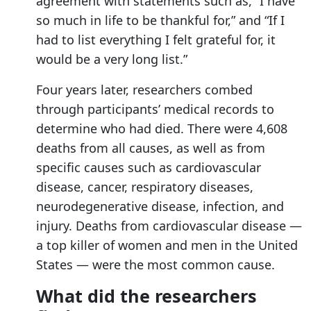
agreement with statements such as, “I have
so much in life to be thankful for,” and “If I
had to list everything I felt grateful for, it
would be a very long list.”
Four years later, researchers combed
through participants’ medical records to
determine who had died. There were 4,608
deaths from all causes, as well as from
specific causes such as cardiovascular
disease, cancer, respiratory diseases,
neurodegenerative disease, infection, and
injury. Deaths from cardiovascular disease —
a top killer of women and men in the United
States — were the most common cause.
What did the researchers