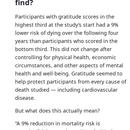
find?
Participants with gratitude scores in the
highest third at the study’s start had a 9%
lower risk of dying over the following four
years than participants who scored in the
bottom third. This did not change after
controlling for physical health, economic
circumstances, and other aspects of mental
health and well-being. Gratitude seemed to
help protect participants from every cause of
death studied — including cardiovascular
disease.
But what does this actually mean?
“A 9% reduction in mortality risk is