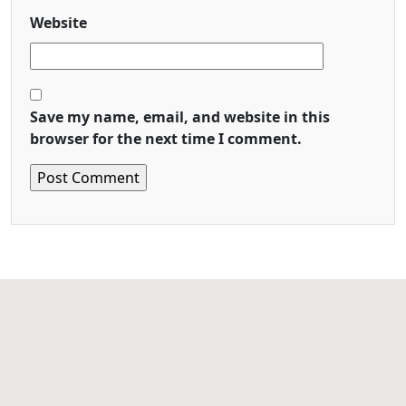
Website
Save my name, email, and website in this
browser for the next time I comment.