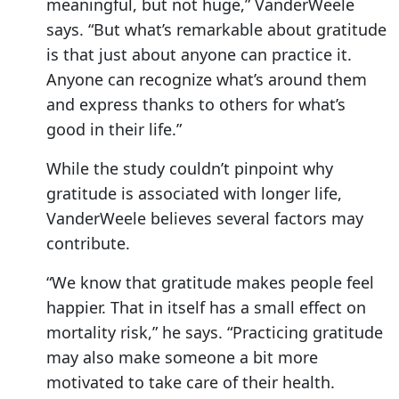
meaningful, but not huge,” VanderWeele
says. “But what’s remarkable about gratitude
is that just about anyone can practice it.
Anyone can recognize what’s around them
and express thanks to others for what’s
good in their life.”
While the study couldn’t pinpoint why
gratitude is associated with longer life,
VanderWeele believes several factors may
contribute.
“We know that gratitude makes people feel
happier. That in itself has a small effect on
mortality risk,” he says. “Practicing gratitude
may also make someone a bit more
motivated to take care of their health.