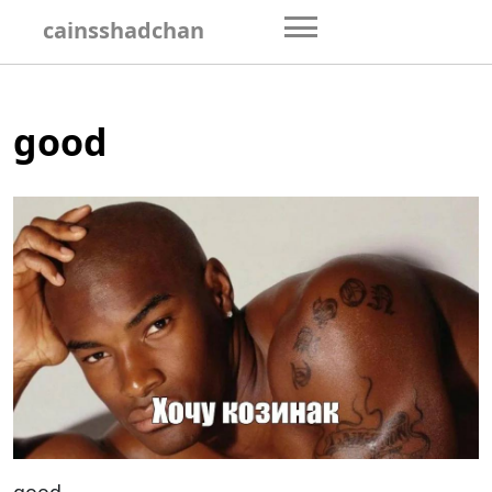
Skip
cainsshadchan
to
content
good