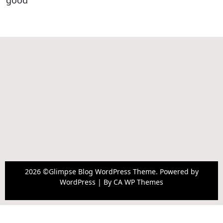
good
2026 ©Glimpse Blog WordPress Theme. Powered by
WordPress | By
CA WP Themes