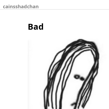
Skip
cainsshadchan
to
content
Bad